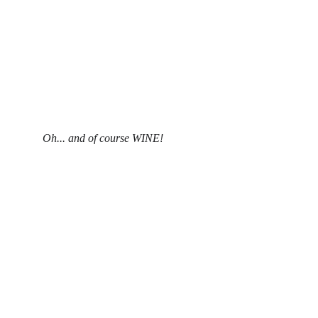
Oh... and of course WINE!
Privacy Policy
Disclaimer
Contact:  
roxanne@alphaomegastone.com