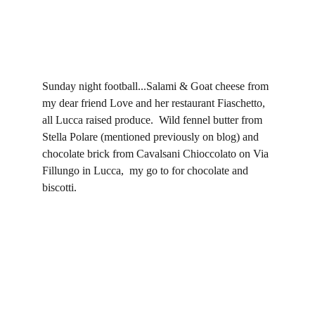
Sunday night football...Salami & Goat cheese from 
my dear friend Love and her restaurant Fiaschetto, 
all Lucca raised produce.  Wild fennel butter from 
Stella Polare (mentioned previously on blog) and 
chocolate brick from Cavalsani Chioccolato on Via 
Fillungo in Lucca,  my go to for chocolate and 
biscotti.  