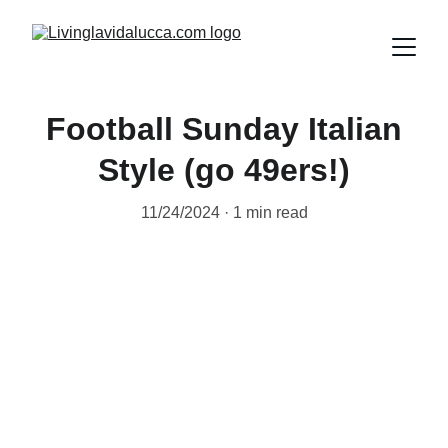
Football Sunday Italian
Style (go 49ers!)
11/24/2024
1 min read