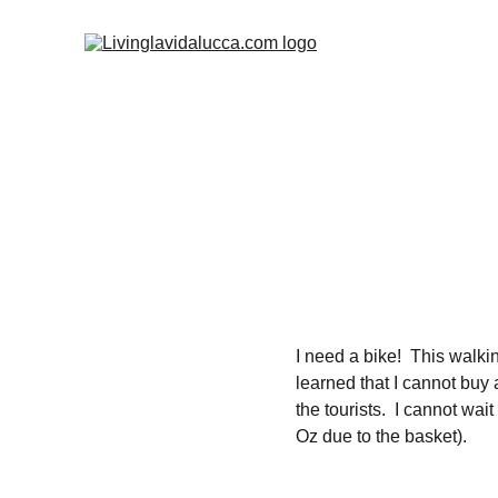
I need a bike!  This walking
learned that I cannot buy 
the tourists.  I cannot wa
Oz due to the basket).  