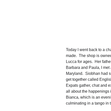
Today I went back to a ch
made.  The shop is owned
Lucca for ages.  Her fathe
Barbara and Paula, I met
Maryland.  Siobhan had s
get together called Engli
Expats gather, chat and e
all about the happenings i
Bianca, which is an eveni
culminating in a tango in t