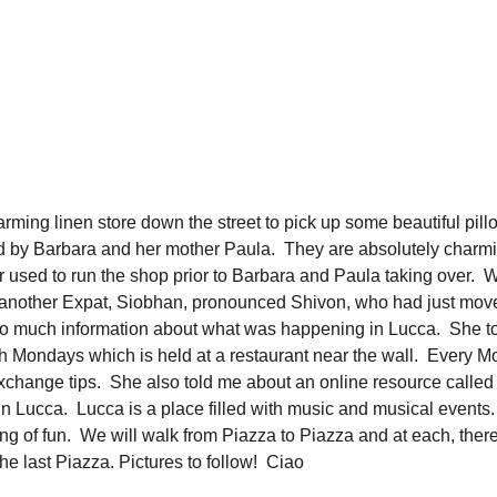
arming linen store down the street to pick up some beautiful pil
 by Barbara and her mother Paula.  They are absolutely charm
r used to run the shop prior to Barbara and Paula taking over.  W
 another Expat, Siobhan, pronounced Shivon, who had just move
o much information about what was happening in Lucca.  She t
sh Mondays which is held at a restaurant near the wall.  Every M
xchange tips.  She also told me about an online resource called
n Lucca.  Lucca is a place filled with music and musical events.
ng of fun.  We will walk from Piazza to Piazza and at each, ther
he last Piazza. Pictures to follow!  Ciao