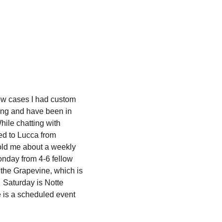
low cases I had custom 
ing and have been in 
hile chatting with 
d to Lucca from 
old me about a weekly 
onday from 4-6 fellow 
 the Grapevine, which is 
  Saturday is Notte 
e is a scheduled event 