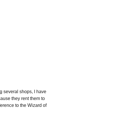
ing several shops, I have 
ause they rent them to 
ference to the Wizard of 