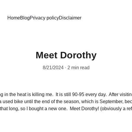
Home
Blog
Privacy policy
Disclaimer
Meet Dorothy
8/21/2024
2 min read
 in the heat is killing me.  It is still 90-95 every day.  After visit
a used bike until the end of the season, which is September, bec
it that long, so I bought a new one.  Meet Dorothy! (obviously a re